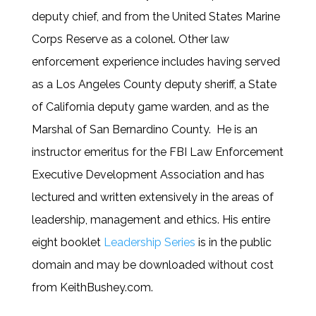
deputy chief, and from the United States Marine
Corps Reserve as a colonel. Other law
enforcement experience includes having served
as a Los Angeles County deputy sheriff, a State
of California deputy game warden, and as the
Marshal of San Bernardino County. He is an
instructor emeritus for the FBI Law Enforcement
Executive Development Association and has
lectured and written extensively in the areas of
leadership, management and ethics. His entire
eight booklet
Leadership Series
is in the public
domain and may be downloaded without cost
from KeithBushey.com.