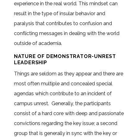
experience in the real world. This mindset can
result in the type of insular behavior and
paralysis that contributes to confusion and
conflicting messages in dealing with the world
outside of academia.
NATURE OF DEMONSTRATOR-UNREST
LEADERSHIP
Things are seldom as they appear and there are
most often multiple and concealed special
agendas which contribute to an incident of
campus unrest. Generally, the participants
consist of a hard core with deep and passionate
convictions regarding the key issue; a second
group that is generally in sync with the key or