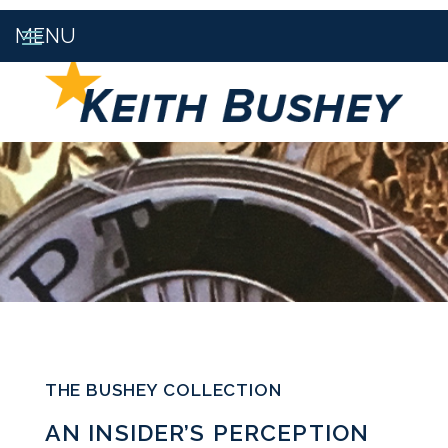
THE BUSHEY COLLECTION
AN INSIDER’S PERCEPTION