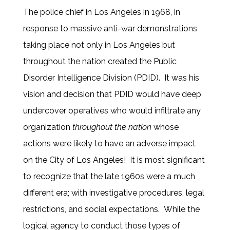
The police chief in Los Angeles in 1968, in
response to massive anti-war demonstrations
taking place not only in Los Angeles but
throughout the nation created the Public
Disorder Intelligence Division (PDID). It was his
vision and decision that PDID would have deep
undercover operatives who would infiltrate any
organization
throughout the nation
whose
actions were likely to have an adverse impact
on the City of Los Angeles! It is most significant
to recognize that the late 1960s were a much
different era; with investigative procedures, legal
restrictions, and social expectations. While the
logical agency to conduct those types of