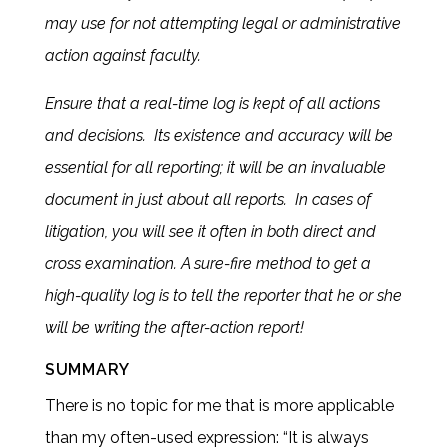
may use for not attempting legal or administrative
action against faculty.
Ensure that a real-time log is kept of all actions
and decisions. Its existence and accuracy will be
essential for all reporting; it will be an invaluable
document in just about all reports. In cases of
litigation, you will see it often in both direct and
cross examination. A sure-fire method to get a
high-quality log is to tell the reporter that he or she
will be writing the after-action report!
SUMMARY
There is no topic for me that is more applicable
than my often-used expression: “It is always