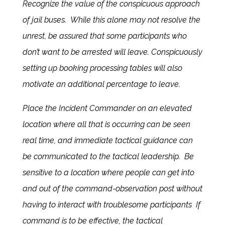
Recognize the value of the conspicuous approach
of jail buses. While this alone may not resolve the
unrest, be assured that some participants who
don’t want to be arrested will leave. Conspicuously
setting up booking processing tables will also
motivate an additional percentage to leave.
Place the Incident Commander on an elevated
location where all that is occurring can be seen
real time, and immediate tactical guidance can
be communicated to the tactical leadership. Be
sensitive to a location where people can get into
and out of the command-observation post without
having to interact with troublesome participants If
command is to be effective, the tactical