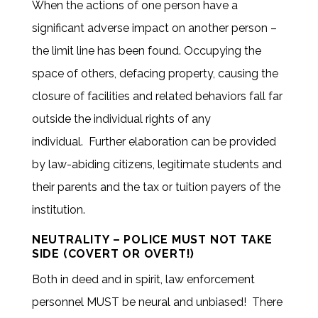
When the actions of one person have a
significant adverse impact on another person –
the limit line has been found. Occupying the
space of others, defacing property, causing the
closure of facilities and related behaviors fall far
outside the individual rights of any
individual. Further elaboration can be provided
by law-abiding citizens, legitimate students and
their parents and the tax or tuition payers of the
institution.
NEUTRALITY – POLICE MUST NOT TAKE
SIDE (COVERT OR OVERT!)
Both in deed and in spirit, law enforcement
personnel MUST be neural and unbiased! There