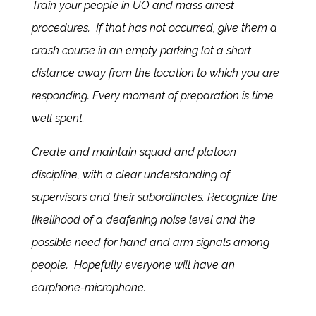
Train your people in UO and mass arrest
procedures. If that has not occurred, give them a
crash course in an empty parking lot a short
distance away from the location to which you are
responding. Every moment of preparation is time
well spent.
Create and maintain squad and platoon
discipline, with a clear understanding of
supervisors and their subordinates. Recognize the
likelihood of a deafening noise level and the
possible need for hand and arm signals among
people. Hopefully everyone will have an
earphone-microphone.