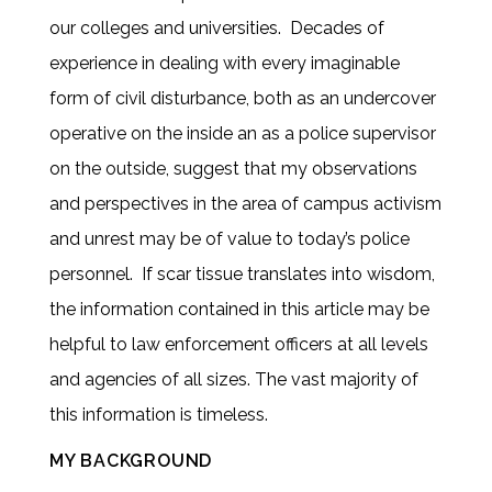
our colleges and universities. Decades of
experience in dealing with every imaginable
form of civil disturbance, both as an undercover
operative on the inside an as a police supervisor
on the outside, suggest that my observations
and perspectives in the area of campus activism
and unrest may be of value to today’s police
personnel. If scar tissue translates into wisdom,
the information contained in this article may be
helpful to law enforcement officers at all levels
and agencies of all sizes. The vast majority of
this information is timeless.
MY BACKGROUND