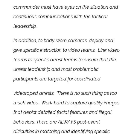
commander must have eyes on the situation and
continuous communications with the tactical
leadership.
In addition, to body-worn cameras, deploy and
give specific instruction to video teams. Link video
teams to specific arrest teams to ensure that the
unrest leadership and most problematic
participants are targeted for coordinated
videotaped arrests. There is no such thing as too
much video. Work hard to capture quality images
that depict detailed facial features and illegal
behaviors. There are ALWAYS post-event
difficulties in matching and identifying specific