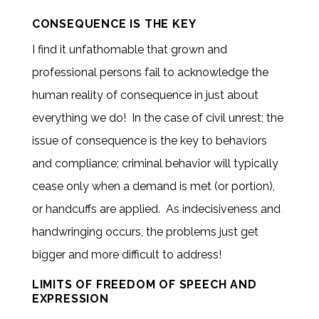
CONSEQUENCE IS THE KEY
I find it unfathomable that grown and
professional persons fail to acknowledge the
human reality of consequence in just about
everything we do! In the case of civil unrest; the
issue of consequence is the key to behaviors
and compliance; criminal behavior will typically
cease only when a demand is met (or portion),
or handcuffs are applied. As indecisiveness and
handwringing occurs, the problems just get
bigger and more difficult to address!
LIMITS OF FREEDOM OF SPEECH AND
EXPRESSION