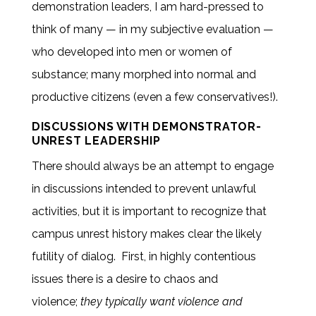
demonstration leaders, I am hard-pressed to
think of many — in my subjective evaluation —
who developed into men or women of
substance; many morphed into normal and
productive citizens (even a few conservatives!).
DISCUSSIONS WITH DEMONSTRATOR-
UNREST LEADERSHIP
There should always be an attempt to engage
in discussions intended to prevent unlawful
activities, but it is important to recognize that
campus unrest history makes clear the likely
futility of dialog. First, in highly contentious
issues there is a desire to chaos and
violence;
they typically want violence and