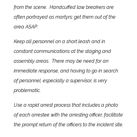
from the scene. Handcuffed law breakers are
often portrayed as martyrs; get them out of the
area ASAP.
Keep all personnel on a short leash and in
constant communications at the staging and
assembly areas. There may be need for an
immediate response, and having to go in search
of personnel, especially a supervisor, is very
problematic.
Use a rapid arrest process that includes a photo
of each arrestee with the arresting officer, facilitate
the prompt return of the officers to the incident site.