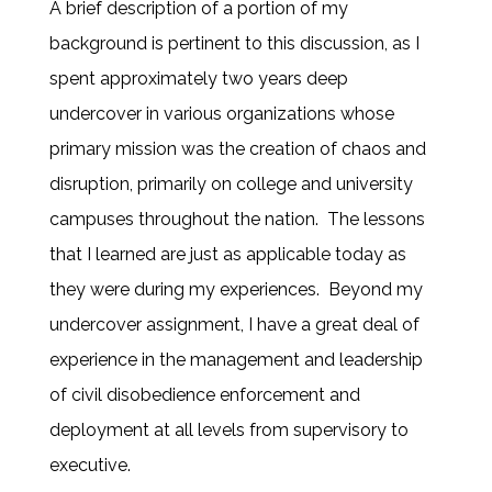
A brief description of a portion of my
background is pertinent to this discussion, as I
spent approximately two years deep
undercover in various organizations whose
primary mission was the creation of chaos and
disruption, primarily on college and university
campuses throughout the nation. The lessons
that I learned are just as applicable today as
they were during my experiences. Beyond my
undercover assignment, I have a great deal of
experience in the management and leadership
of civil disobedience enforcement and
deployment at all levels from supervisory to
executive.