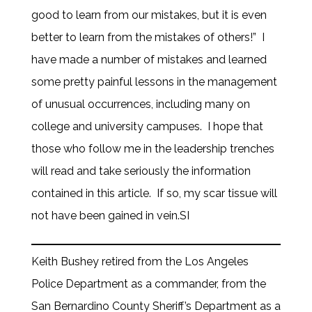
good to learn from our mistakes, but it is even
better to learn from the mistakes of others!” I
have made a number of mistakes and learned
some pretty painful lessons in the management
of unusual occurrences, including many on
college and university campuses. I hope that
those who follow me in the leadership trenches
will read and take seriously the information
contained in this article. If so, my scar tissue will
not have been gained in vein.SI
Keith Bushey retired from the Los Angeles
Police Department as a commander, from the
San Bernardino County Sheriff’s Department as a