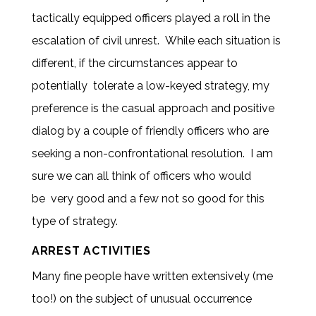
tactically equipped officers played a roll in the
escalation of civil unrest. While each situation is
different, if the circumstances appear to
potentially tolerate a low-keyed strategy, my
preference is the casual approach and positive
dialog by a couple of friendly officers who are
seeking a non-confrontational resolution. I am
sure we can all think of officers who would
be very good and a few not so good for this
type of strategy.
ARREST ACTIVITIES
Many fine people have written extensively (me
too!) on the subject of unusual occurrence