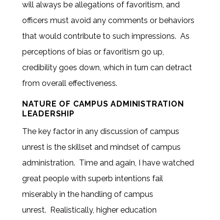
will always be allegations of favoritism, and
officers must avoid any comments or behaviors
that would contribute to such impressions. As
perceptions of bias or favoritism go up,
credibility goes down, which in turn can detract
from overall effectiveness.
NATURE OF CAMPUS ADMINISTRATION
LEADERSHIP
The key factor in any discussion of campus
unrest is the skillset and mindset of campus
administration. Time and again, I have watched
great people with superb intentions fail
miserably in the handling of campus
unrest. Realistically, higher education