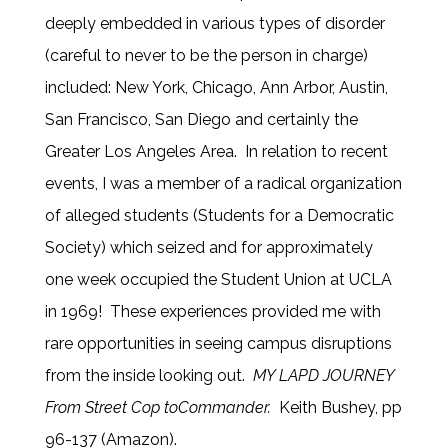
deeply embedded in various types of disorder
(careful to never to be the person in charge)
included: New York, Chicago, Ann Arbor, Austin,
San Francisco, San Diego and certainly the
Greater Los Angeles Area. In relation to recent
events, I was a member of a radical organization
of alleged students (Students for a Democratic
Society) which seized and for approximately
one week occupied the Student Union at UCLA
in 1969! These experiences provided me with
rare opportunities in seeing campus disruptions
from the inside looking out.
MY LAPD JOURNEY
From Street Cop to
Commander.
Keith Bushey, pp
96-137 (Amazon).