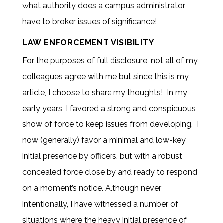
what authority does a campus administrator
have to broker issues of significance!
LAW ENFORCEMENT VISIBILITY
For the purposes of full disclosure, not all of my
colleagues agree with me but since this is my
article, I choose to share my thoughts! In my
early years, I favored a strong and conspicuous
show of force to keep issues from developing. I
now (generally) favor a minimal and low-key
initial presence by officers, but with a robust
concealed force close by and ready to respond
on a moment’s notice. Although never
intentionally, I have witnessed a number of
situations where the heavy initial presence of