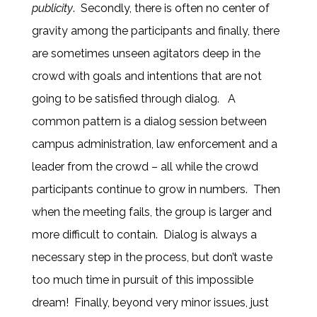
publicity
. Secondly, there is often no center of
gravity among the participants and finally, there
are sometimes unseen agitators deep in the
crowd with goals and intentions that are not
going to be satisfied through dialog. A
common pattern is a dialog session between
campus administration, law enforcement and a
leader from the crowd – all while the crowd
participants continue to grow in numbers. Then
when the meeting fails, the group is larger and
more difficult to contain. Dialog is always a
necessary step in the process, but don’t waste
too much time in pursuit of this impossible
dream! Finally, beyond very minor issues, just