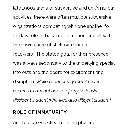
late 1960s arena of subversive and un-American
activities, there were often multiple subversive
organizations competing with one another for
the key role in the same disruption, and all with
their own cadre of shallow-minded
followers. The stated goal for their presence
was always secondary to the underlying special
interests and the desire for excitement and
disruption.
While I cannot say that it never
occurred, I am not aware of any seriously
dissident student who was also diligent student!
ROLE OF IMMATURITY
An absolutely reality that is helpful and