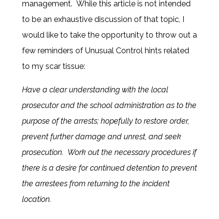
management. While this article is not intended
to be an exhaustive discussion of that topic, I
would like to take the opportunity to throw out a
few reminders of Unusual Control hints related
to my scar tissue:
Have a clear understanding with the local
prosecutor and the school administration as to the
purpose of the arrests; hopefully to restore order,
prevent further damage and unrest, and seek
prosecution. Work out the necessary procedures if
there is a desire for continued detention to prevent
the arrestees from returning to the incident
location.