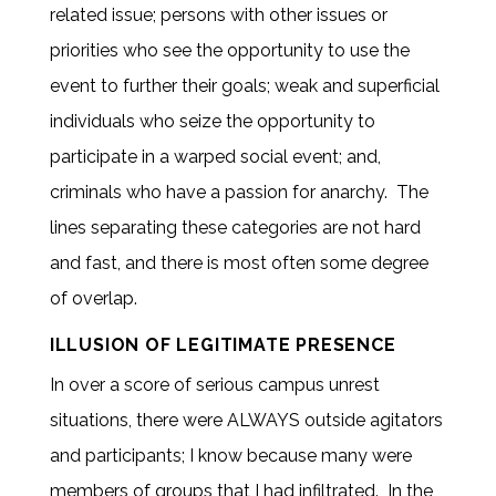
related issue; persons with other issues or
priorities who see the opportunity to use the
event to further their goals; weak and superficial
individuals who seize the opportunity to
participate in a warped social event; and,
criminals who have a passion for anarchy. The
lines separating these categories are not hard
and fast, and there is most often some degree
of overlap.
ILLUSION OF LEGITIMATE PRESENCE
In over a score of serious campus unrest
situations, there were ALWAYS outside agitators
and participants; I know because many were
members of groups that I had infiltrated. In the