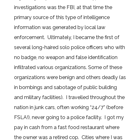
investigations was the FBI, at that time the
primary source of this type of intelligence
information was generated by local law
enforcement. Ultimately, I became the first of
several long-haired solo police officers who with
no badge, no weapon and false identification
infiltrated various organizations. Some of these
organizations were benign and others deadly (as
in bombings and sabotage of public building
and military facilities). I travelled throughout the
nation in junk cars, often working “24/7” (before
FSLA!), never going to a police facility. I got my
pay in cash from a fast food restaurant where
the owner was a retired cop. Cities where I was