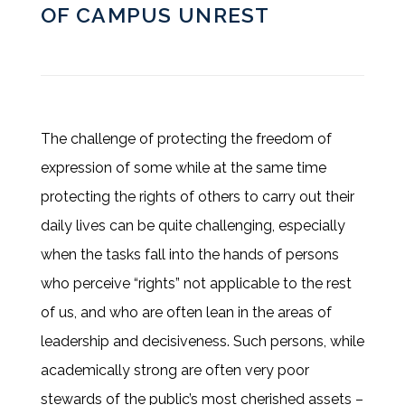
OF CAMPUS UNREST
The challenge of protecting the freedom of
expression of some while at the same time
protecting the rights of others to carry out their
daily lives can be quite challenging, especially
when the tasks fall into the hands of persons
who perceive “rights” not applicable to the rest
of us, and who are often lean in the areas of
leadership and decisiveness. Such persons, while
academically strong are often very poor
stewards of the public’s most cherished assets –