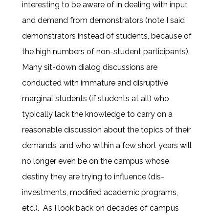
interesting to be aware of in dealing with input
and demand from demonstrators (note I said
demonstrators instead of students, because of
the high numbers of non-student participants).
Many sit-down dialog discussions are
conducted with immature and disruptive
marginal students (if students at all) who
typically lack the knowledge to carry on a
reasonable discussion about the topics of their
demands, and who within a few short years will
no longer even be on the campus whose
destiny they are trying to influence (dis-
investments, modified academic programs,
etc.). As I look back on decades of campus