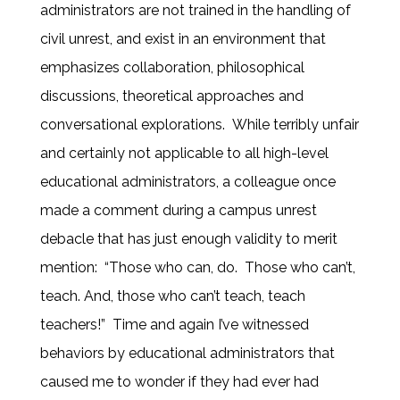
administrators are not trained in the handling of
civil unrest, and exist in an environment that
emphasizes collaboration, philosophical
discussions, theoretical approaches and
conversational explorations. While terribly unfair
and certainly not applicable to all high-level
educational administrators, a colleague once
made a comment during a campus unrest
debacle that has just enough validity to merit
mention: “Those who can, do. Those who can’t,
teach. And, those who can’t teach, teach
teachers!” Time and again I’ve witnessed
behaviors by educational administrators that
caused me to wonder if they had ever had