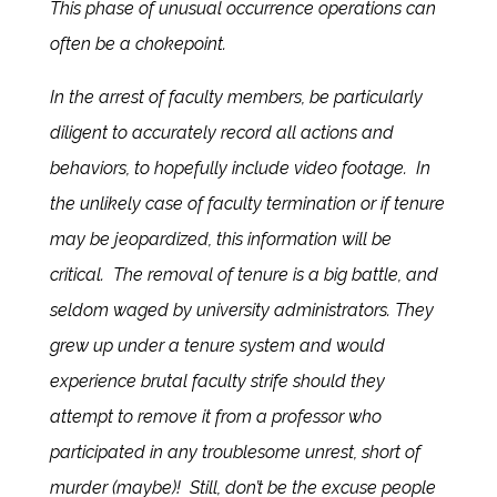
This phase of unusual occurrence operations can
often be a chokepoint.
In the arrest of faculty members, be particularly
diligent to accurately record all actions and
behaviors, to hopefully include video footage. In
the unlikely case of faculty termination or if tenure
may be jeopardized, this information will be
critical. The removal of tenure is a big battle, and
seldom waged by university administrators. They
grew up under a tenure system and would
experience brutal faculty strife should they
attempt to remove it from a professor who
participated in any troublesome unrest, short of
murder (maybe)! Still, don’t be the excuse people