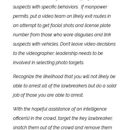
suspects with specific behaviors. If manpower
permits, put a video team on likely exit routes in
an attempt to get facial shots and license plate
number from those who wore disguises and link
suspects with vehicles. Don’t leave video decisions
to the videographer; leadership needs to be
involved in selecting photo targets.
Recognize the likelihood that you will not likely be
able to arrest all of the lawbreakers but do a solid
job of those you are able to arrest.
With the hopeful assistance of an intelligence
officer(s) in the crowd, target the key lawbreaker,
snatch them out of the crowd and remove them