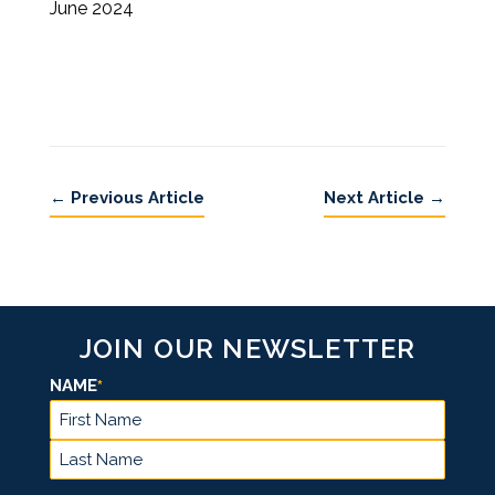
June 2024
←
Previous Article
Next Article
→
JOIN OUR NEWSLETTER
NAME
*
FIRST
LAST