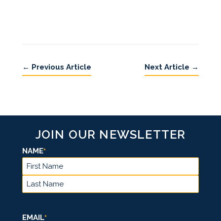
←
Previous Article
Next Article
→
JOIN OUR NEWSLETTER
NAME
*
FIRST
LAST
EMAIL
*