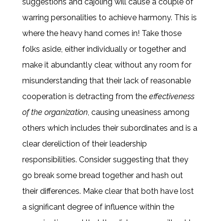
suggestions and cajoling will cause a couple of
warring personalities to achieve harmony. This is
where the heavy hand comes in! Take those
folks aside, either individually or together and
make it abundantly clear, without any room for
misunderstanding that their lack of reasonable
cooperation is detracting from the
effectiveness
of the organization
, causing uneasiness among
others which includes their subordinates and is a
clear dereliction of their leadership
responsibilities. Consider suggesting that they
go break some bread together and hash out
their differences. Make clear that both have lost
a significant degree of influence within the