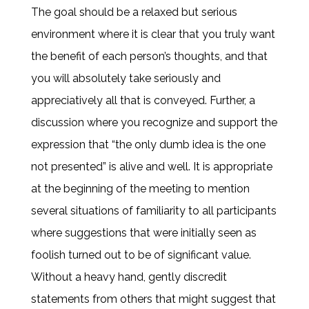
The goal should be a relaxed but serious
environment where it is clear that you truly want
the benefit of each person’s thoughts, and that
you will absolutely take seriously and
appreciatively all that is conveyed. Further, a
discussion where you recognize and support the
expression that “the only dumb idea is the one
not presented” is alive and well. It is appropriate
at the beginning of the meeting to mention
several situations of familiarity to all participants
where suggestions that were initially seen as
foolish turned out to be of significant value.
Without a heavy hand, gently discredit
statements from others that might suggest that