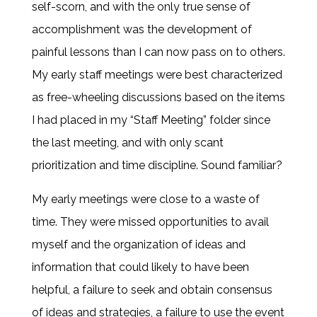
self-scorn, and with the only true sense of
accomplishment was the development of
painful lessons than I can now pass on to others.
My early staff meetings were best characterized
as free-wheeling discussions based on the items
I had placed in my “Staff Meeting” folder since
the last meeting, and with only scant
prioritization and time discipline. Sound familiar?
My early meetings were close to a waste of
time. They were missed opportunities to avail
myself and the organization of ideas and
information that could likely to have been
helpful, a failure to seek and obtain consensus
of ideas and strategies, a failure to use the event