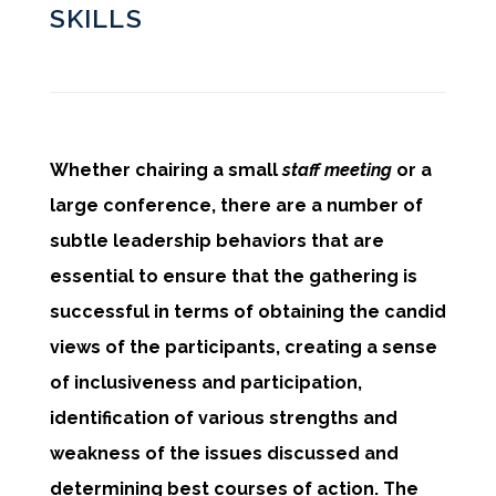
SKILLS
Whether chairing a small
staff meeting
or a
large conference, there are a number of
subtle leadership behaviors that are
essential to ensure that the gathering is
successful in terms of obtaining the candid
views of the participants, creating a sense
of inclusiveness and participation,
identification of various strengths and
weakness of the issues discussed and
determining best courses of action. The