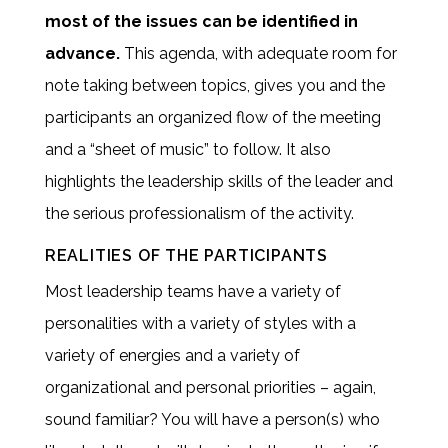
most of the issues can be identified in
advance.
This agenda, with adequate room for
note taking between topics, gives you and the
participants an organized flow of the meeting
and a “sheet of music” to follow. It also
highlights the leadership skills of the leader and
the serious professionalism of the activity.
REALITIES OF THE PARTICIPANTS
Most leadership teams have a variety of
personalities with a variety of styles with a
variety of energies and a variety of
organizational and personal priorities – again,
sound familiar? You will have a person(s) who