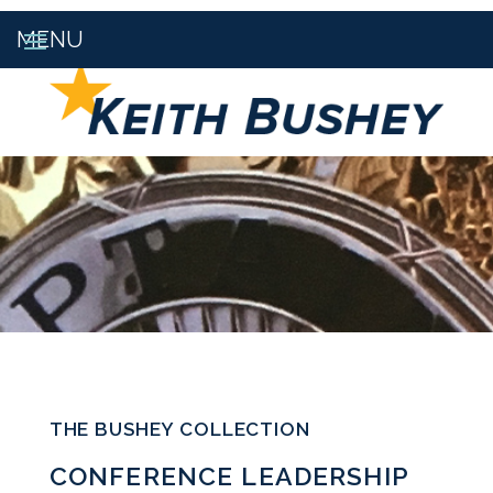
THE BUSHEY COLLECTION
CONFERENCE LEADERSHIP