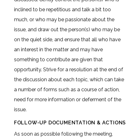
inclined to be repetitious and talk a bit too
much, or who may be passionate about the
issue, and draw out the person(s) who may be
on the quiet side, and ensure that all who have
an interest in the matter and may have
something to contribute are given that
opportunity. Strive for a resolution at the end of
the discussion about each topic, which can take
a number of forms such as a course of action,
need for more information or deferment of the
issue.
FOLLOW-UP DOCUMENTATION & ACTIONS
As soon as possible following the meeting,