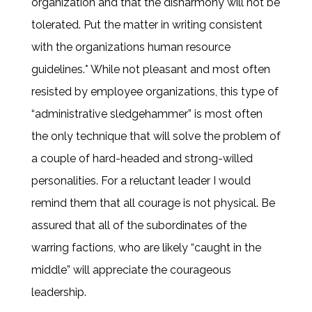
organization and that the disharmony will not be
tolerated. Put the matter in writing consistent
with the organizations human resource
guidelines.* While not pleasant and most often
resisted by employee organizations, this type of
“administrative sledgehammer” is most often
the only technique that will solve the problem of
a couple of hard-headed and strong-willed
personalities. For a reluctant leader I would
remind them that all courage is not physical. Be
assured that all of the subordinates of the
warring factions, who are likely “caught in the
middle” will appreciate the courageous
leadership.