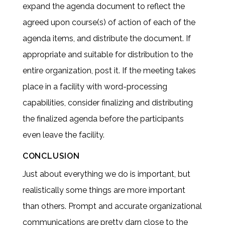
expand the agenda document to reflect the
agreed upon course(s) of action of each of the
agenda items, and distribute the document. If
appropriate and suitable for distribution to the
entire organization, post it. If the meeting takes
place in a facility with word-processing
capabilities, consider finalizing and distributing
the finalized agenda before the participants
even leave the facility.
CONCLUSION
Just about everything we do is important, but
realistically some things are more important
than others. Prompt and accurate organizational
communications are pretty darn close to the