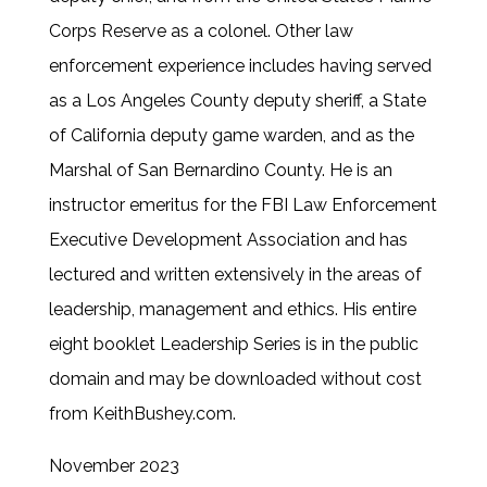
Corps Reserve as a colonel. Other law
enforcement experience includes having served
as a Los Angeles County deputy sheriff, a State
of California deputy game warden, and as the
Marshal of San Bernardino County. He is an
instructor emeritus for the FBI Law Enforcement
Executive Development Association and has
lectured and written extensively in the areas of
leadership, management and ethics. His entire
eight booklet Leadership Series is in the public
domain and may be downloaded without cost
from KeithBushey.com.
November 2023