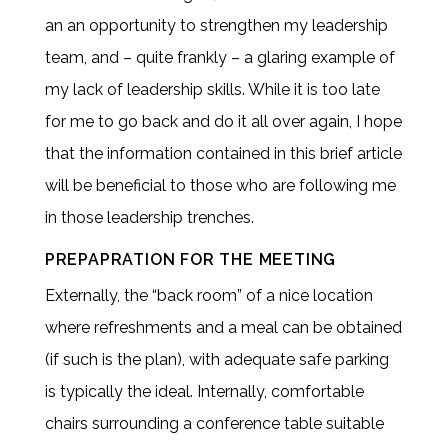
an an opportunity to strengthen my leadership
team, and – quite frankly – a glaring example of
my lack of leadership skills. While it is too late
for me to go back and do it all over again, I hope
that the information contained in this brief article
will be beneficial to those who are following me
in those leadership trenches.
PREPAPRATION FOR THE MEETING
Externally, the “back room” of a nice location
where refreshments and a meal can be obtained
(if such is the plan), with adequate safe parking
is typically the ideal. Internally, comfortable
chairs surrounding a conference table suitable