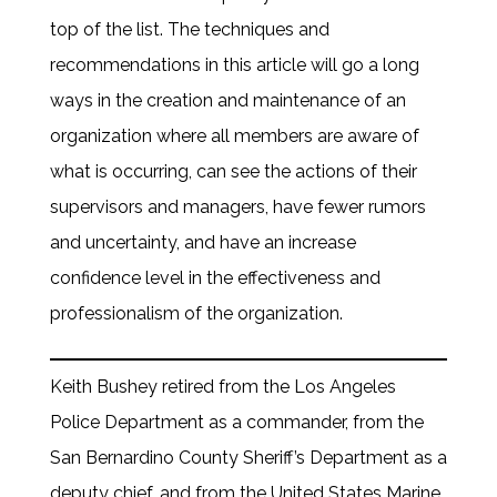
top of the list. The techniques and
recommendations in this article will go a long
ways in the creation and maintenance of an
organization where all members are aware of
what is occurring, can see the actions of their
supervisors and managers, have fewer rumors
and uncertainty, and have an increase
confidence level in the effectiveness and
professionalism of the organization.
Keith Bushey retired from the Los Angeles
Police Department as a commander, from the
San Bernardino County Sheriff’s Department as a
deputy chief, and from the United States Marine