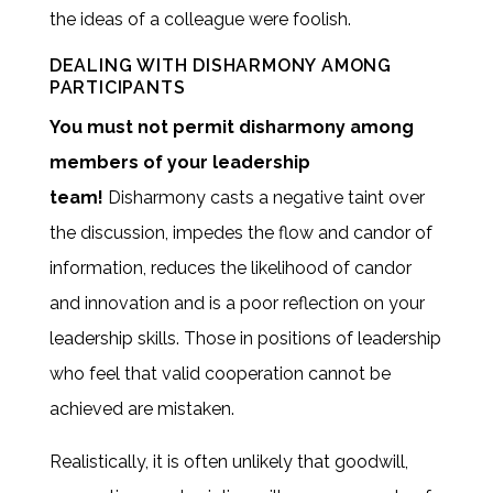
the ideas of a colleague were foolish.
DEALING WITH DISHARMONY AMONG
PARTICIPANTS
You must not permit disharmony among
members of your leadership
team!
Disharmony casts a negative taint over
the discussion, impedes the flow and candor of
information, reduces the likelihood of candor
and innovation and is a poor reflection on your
leadership skills. Those in positions of leadership
who feel that valid cooperation cannot be
achieved are mistaken.
Realistically, it is often unlikely that goodwill,