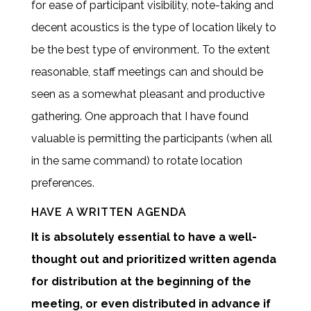
for ease of participant visibility, note-taking and
decent acoustics is the type of location likely to
be the best type of environment. To the extent
reasonable, staff meetings can and should be
seen as a somewhat pleasant and productive
gathering. One approach that I have found
valuable is permitting the participants (when all
in the same command) to rotate location
preferences.
HAVE A WRITTEN AGENDA
It is absolutely essential to have a well-
thought out and prioritized written agenda
for distribution at the beginning of the
meeting, or even distributed in advance if