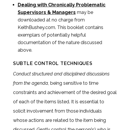
Dealing with Chronically Problematic
Supervisors & Managers
may be
downloaded at no charge from
KeithBushey.com. This booklet contains
exemplars of potentially helpful
documentation of the nature discussed
above.
SUBTLE CONTROL TECHNIQUES
Conduct structured and disciplined discussions
from the agenda,
being sensitive to time
constraints and achievement of the desired goal
of each of the items listed. It is essential to
solicit involvement from those individuals
whose actions are related to the item being
discussed.
Gently
control the person(s) who is