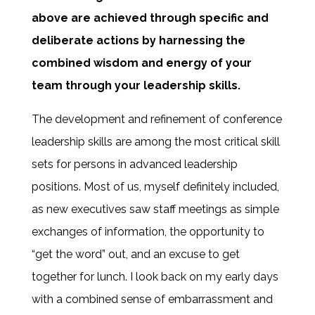
above are achieved through specific and
deliberate actions by harnessing the
combined wisdom and energy of your
team through your leadership skills.
The development and refinement of conference
leadership skills are among the most critical skill
sets for persons in advanced leadership
positions. Most of us, myself definitely included,
as new executives saw staff meetings as simple
exchanges of information, the opportunity to
“get the word” out, and an excuse to get
together for lunch. I look back on my early days
with a combined sense of embarrassment and