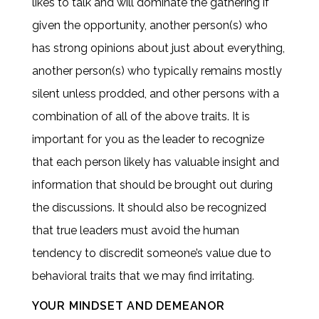
likes to talk and will dominate the gathering if
given the opportunity, another person(s) who
has strong opinions about just about everything,
another person(s) who typically remains mostly
silent unless prodded, and other persons with a
combination of all of the above traits. It is
important for you as the leader to recognize
that each person likely has valuable insight and
information that should be brought out during
the discussions. It should also be recognized
that true leaders must avoid the human
tendency to discredit someone’s value due to
behavioral traits that we may find irritating.
YOUR MINDSET AND DEMEANOR