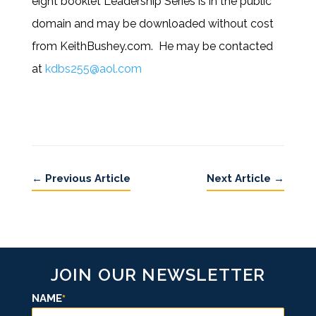
eight booklet Leadership Series is in the public
domain and may be downloaded without cost
from KeithBushey.com. He may be contacted
at
kdbs255@aol.com
←
Previous Article
Next Article
→
JOIN OUR NEWSLETTER
NAME
*