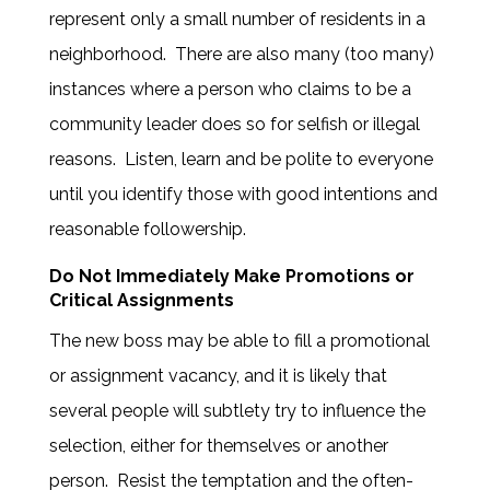
represent only a small number of residents in a
neighborhood. There are also many (too many)
instances where a person who claims to be a
community leader does so for selfish or illegal
reasons. Listen, learn and be polite to everyone
until you identify those with good intentions and
reasonable followership.
Do Not Immediately Make Promotions or
Critical Assignments
The new boss may be able to fill a promotional
or assignment vacancy, and it is likely that
several people will subtlety try to influence the
selection, either for themselves or another
person. Resist the temptation and the often-