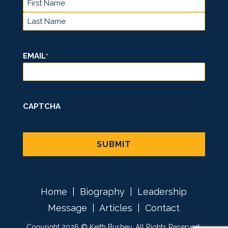
FIRST
LAST
EMAIL
*
CAPTCHA
Home
|
Biography
|
Leadership
Message
|
Articles
|
Contact
Copyright 2026 © Keith Bushey. All Rights Reserved.