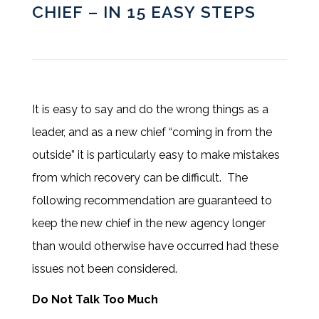
CHIEF – IN 15 EASY STEPS
It is easy to say and do the wrong things as a
leader, and as a new chief “coming in from the
outside” it is particularly easy to make mistakes
from which recovery can be difficult. The
following recommendation are guaranteed to
keep the new chief in the new agency longer
than would otherwise have occurred had these
issues not been considered.
Do Not Talk Too Much