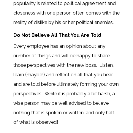
popularity is related to political agreement and
closeness with one person often comes with the
reality of dislike by his or her political enemies.
Do Not Believe All That You Are Told
Every employee has an opinion about any
number of things and will be happy to share
those perspectives with the new boss. Listen,
learn (maybe!) and reflect on all that you hear
and are told before ultimately forming your own
perspectives. While it is probably a bit harsh, a
wise person may be well advised to believe
nothing that is spoken or written, and only half
of what is observed!