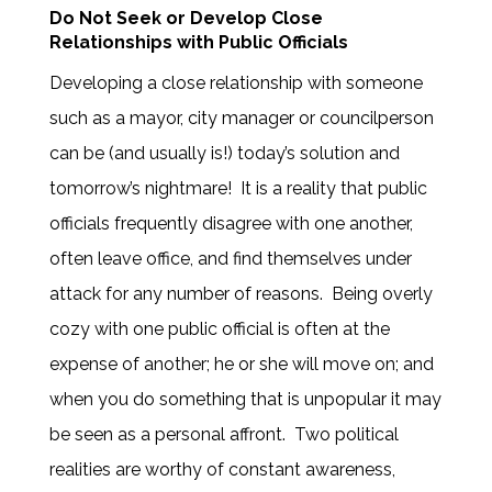
Do Not Seek or Develop Close
Relationships with Public Officials
Developing a close relationship with someone
such as a mayor, city manager or councilperson
can be (and usually is!) today’s solution and
tomorrow’s nightmare! It is a reality that public
officials frequently disagree with one another,
often leave office, and find themselves under
attack for any number of reasons. Being overly
cozy with one public official is often at the
expense of another; he or she will move on; and
when you do something that is unpopular it may
be seen as a personal affront. Two political
realities are worthy of constant awareness,