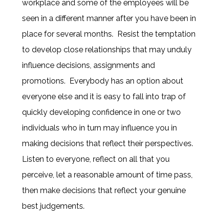
workplace and some of the employees will be
seen in a different manner after you have been in
place for several months. Resist the temptation
to develop close relationships that may unduly
influence decisions, assignments and
promotions. Everybody has an option about
everyone else and it is easy to fall into trap of
quickly developing confidence in one or two
individuals who in turn may influence you in
making decisions that reflect their perspectives.
Listen to everyone, reflect on all that you
perceive, let a reasonable amount of time pass,
then make decisions that reflect your genuine
best judgements.