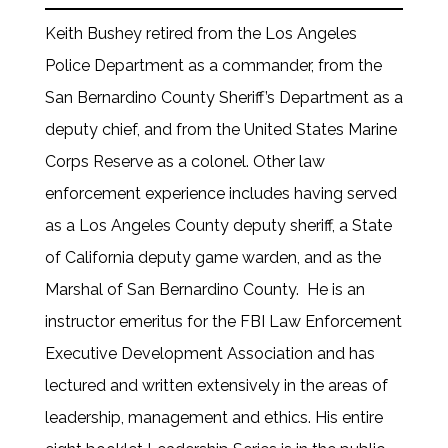
Keith Bushey retired from the Los Angeles
Police Department as a commander, from the
San Bernardino County Sheriff’s Department as a
deputy chief, and from the United States Marine
Corps Reserve as a colonel. Other law
enforcement experience includes having served
as a Los Angeles County deputy sheriff, a State
of California deputy game warden, and as the
Marshal of San Bernardino County. He is an
instructor emeritus for the FBI Law Enforcement
Executive Development Association and has
lectured and written extensively in the areas of
leadership, management and ethics. His entire