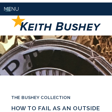
THE BUSHEY COLLECTION
HOW TO FAIL AS AN OUTSIDE