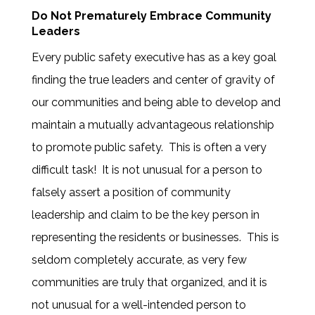
Do Not Prematurely Embrace Community
Leaders
Every public safety executive has as a key goal
finding the true leaders and center of gravity of
our communities and being able to develop and
maintain a mutually advantageous relationship
to promote public safety. This is often a very
difficult task! It is not unusual for a person to
falsely assert a position of community
leadership and claim to be the key person in
representing the residents or businesses. This is
seldom completely accurate, as very few
communities are truly that organized, and it is
not unusual for a well-intended person to