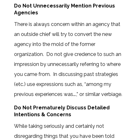
Do Not Unnecessarily Mention Previous
Agencies
There is always concern within an agency that
an outside chief will try to convert the new
agency into the mold of the former
organization. Do not give credence to such an
impression by unnecessarily referring to where
you came from. In discussing past strategies
(etc.) use expressions such as, “among my
previous experiences was….,” or similar verbiage.
Do Not Prematurely Discuss Detailed
Intentions & Concerns
While taking seriously and certainly not
disregarding things that you have been told