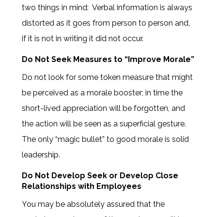
two things in mind: Verbal information is always
distorted as it goes from person to person and,
if it is not in writing it did not occur.
Do Not Seek Measures to “Improve Morale”
Do not look for some token measure that might
be perceived as a morale booster; in time the
short-lived appreciation will be forgotten, and
the action will be seen as a superficial gesture.
The only “magic bullet” to good morale is solid
leadership.
Do Not Develop Seek or Develop Close
Relationships with Employees
You may be absolutely assured that the