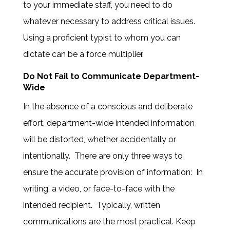
to your immediate staff, you need to do
whatever necessary to address critical issues.
Using a proficient typist to whom you can
dictate can be a force multiplier.
Do Not Fail to Communicate Department-
Wide
In the absence of a conscious and deliberate
effort, department-wide intended information
will be distorted, whether accidentally or
intentionally. There are only three ways to
ensure the accurate provision of information: In
writing, a video, or face-to-face with the
intended recipient. Typically, written
communications are the most practical. Keep