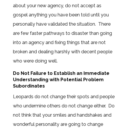
about your new agency, do not accept as
gospel anything you have been told until you
personally have validated the situation. There
are few faster pathways to disaster than going
into an agency and fixing things that are not
broken and dealing harshly with decent people
who were doing well.
Do Not Failure to Establish an Immediate
Understanding with Potential Problem
Subordinates
Leopards do not change their spots and people
who undermine others do not change either. Do
not think that your smiles and handshakes and
wonderful personality are going to change