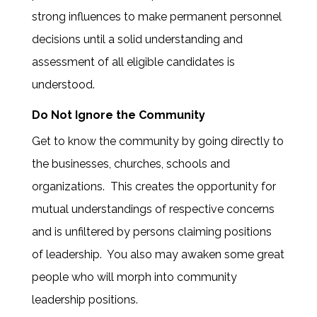
strong influences to make permanent personnel
decisions until a solid understanding and
assessment of all eligible candidates is
understood.
Do Not Ignore the Community
Get to know the community by going directly to
the businesses, churches, schools and
organizations. This creates the opportunity for
mutual understandings of respective concerns
and is unfiltered by persons claiming positions
of leadership. You also may awaken some great
people who will morph into community
leadership positions.