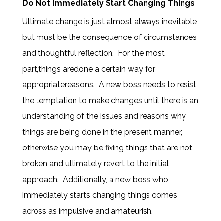
Do Not Immediately Start Changing Things
Ultimate change is just almost always inevitable
but must be the consequence of circumstances
and thoughtful reflection.
For the most
part,things aredone a certain way for
appropriatereasons.
A new boss needs to resist
the temptation to make changes until there is an
understanding of the issues and reasons why
things are being done in the present manner,
otherwise you may be fixing things that are not
broken and ultimately revert to the initial
approach. Additionally, a new boss who
immediately starts changing things comes
across as impulsive and amateurish.