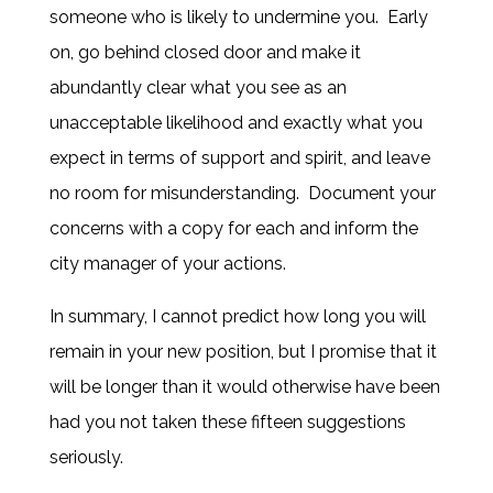
someone who is likely to undermine you. Early
on, go behind closed door and make it
abundantly clear what you see as an
unacceptable likelihood and exactly what you
expect in terms of support and spirit, and leave
no room for misunderstanding. Document your
concerns with a copy for each and inform the
city manager of your actions.
In summary, I cannot predict how long you will
remain in your new position, but I promise that it
will be longer than it would otherwise have been
had you not taken these fifteen suggestions
seriously.