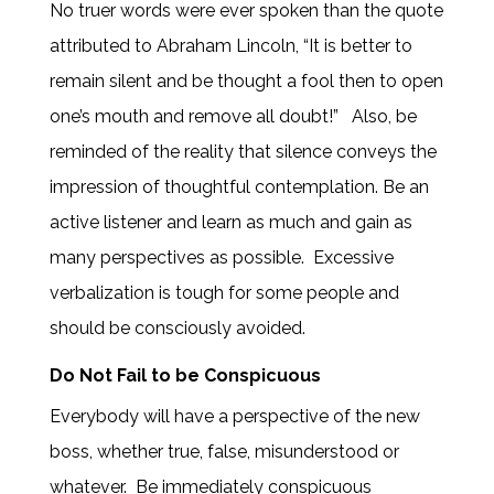
No truer words were ever spoken than the quote
attributed to Abraham Lincoln, “It is better to
remain silent and be thought a fool then to open
one’s mouth and remove all doubt!”
Also, be
reminded of the reality that silence conveys the
impression of thoughtful contemplation. Be an
active listener and learn as much and gain as
many perspectives as possible. Excessive
verbalization is tough for some people and
should be consciously avoided.
Do Not Fail to be Conspicuous
Everybody will have a perspective of the new
boss, whether true, false, misunderstood or
whatever. Be immediately conspicuous