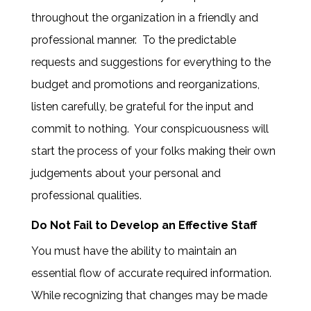
throughout the organization in a friendly and
professional manner. To the predictable
requests and suggestions for everything to the
budget and promotions and reorganizations,
listen carefully, be grateful for the input and
commit to nothing. Your conspicuousness will
start the process of your folks making their own
judgements about your personal and
professional qualities.
Do Not Fail to Develop an Effective Staff
You must have the ability to maintain an
essential flow of accurate required information.
While recognizing that changes may be made